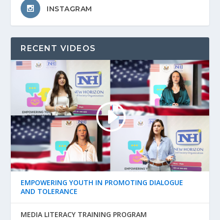
INSTAGRAM
RECENT VIDEOS
EMPOWERING YOUTH IN PROMOTING DIALOGUE
AND TOLERANCE
MEDIA LITERACY TRAINING PROGRAM