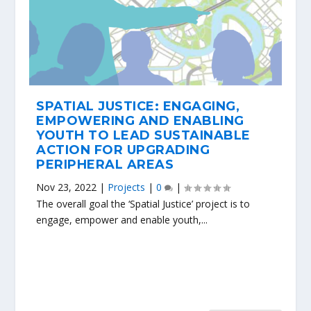
SPATIAL JUSTICE: ENGAGING,
EMPOWERING AND ENABLING
YOUTH TO LEAD SUSTAINABLE
ACTION FOR UPGRADING
PERIPHERAL AREAS
Nov 23, 2022
|
Projects
|
0
|
The overall goal the ‘Spatial Justice’ project is to
engage, empower and enable youth,...