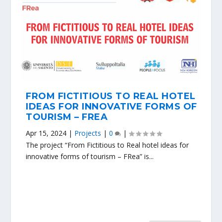
FROM FICTITIOUS TO REAL HOTEL
IDEAS FOR INNOVATIVE FORMS OF
TOURISM – FREA
Apr 15, 2024
|
Projects
|
0
|
The project “From Fictitious to Real hotel ideas for
innovative forms of tourism – FRea” is...