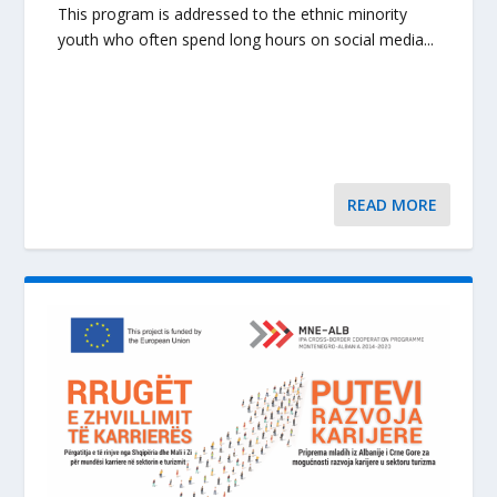
This program is addressed to the ethnic minority
youth who often spend long hours on social media...
READ MORE