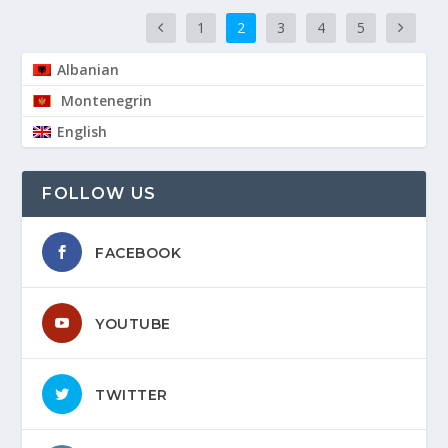
1
2
3
4
5
Albanian
Montenegrin
English
FOLLOW US
FACEBOOK
YOUTUBE
TWITTER