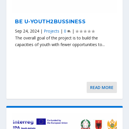
BE U-YOUTH2BUSSINESS
Sep 24, 2024
|
Projects
|
0
|
The overall goal of the project is to build the
capacities of youth with fewer opportunities to...
READ MORE