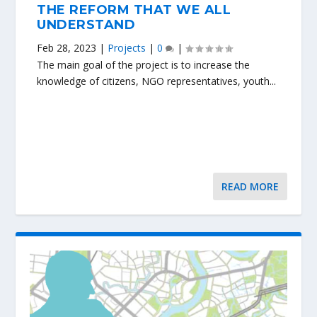
THE REFORM THAT WE ALL
UNDERSTAND
Feb 28, 2023
|
Projects
|
0
|
The main goal of the project is to increase the
knowledge of citizens, NGO representatives, youth...
READ MORE