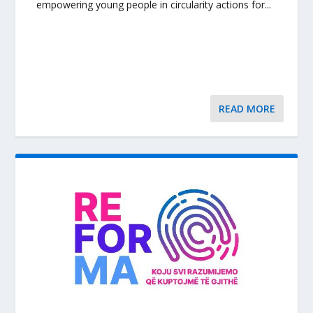
empowering young people in circularity actions for...
READ MORE