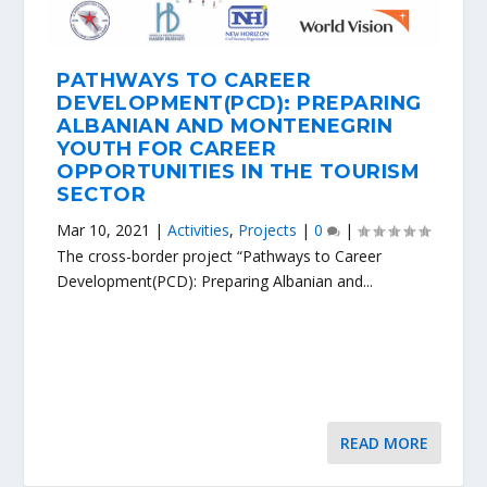
PATHWAYS TO CAREER
DEVELOPMENT(PCD): PREPARING
ALBANIAN AND MONTENEGRIN
YOUTH FOR CAREER
OPPORTUNITIES IN THE TOURISM
SECTOR
Mar 10, 2021
|
Activities
,
Projects
|
0
|
The cross-border project “Pathways to Career
Development(PCD): Preparing Albanian and...
READ MORE