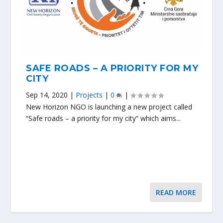
SAFE ROADS – A PRIORITY FOR MY
CITY
Sep 14, 2020
|
Projects
|
0
|
New Horizon NGO is launching a new project called
“Safe roads – a priority for my city” which aims...
READ MORE