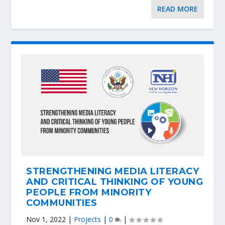
READ MORE
STRENGTHENING MEDIA LITERACY
AND CRITICAL THINKING OF YOUNG
PEOPLE FROM MINORITY
COMMUNITIES
Nov 1, 2022
|
Projects
|
0
|