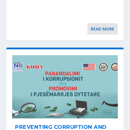
READ MORE
PREVENTING CORRUPTION AND