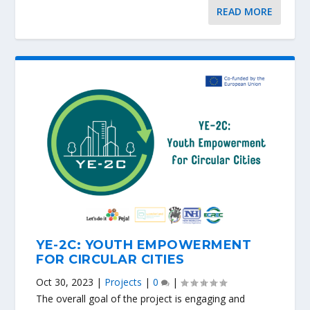
READ MORE
YE-2C: YOUTH EMPOWERMENT
FOR CIRCULAR CITIES
Oct 30, 2023
|
Projects
|
0
|
The overall goal of the project is engaging and