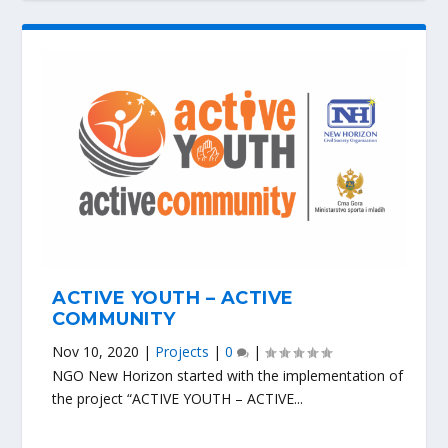
ACTIVE YOUTH – ACTIVE
COMMUNITY
Nov 10, 2020
|
Projects
|
0
|
NGO New Horizon started with the implementation of
the project “ACTIVE YOUTH – ACTIVE...