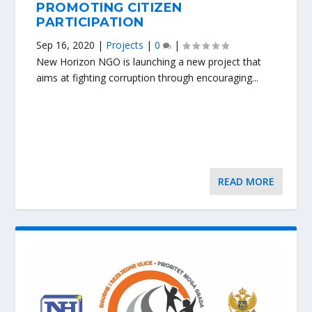
PROMOTING CITIZEN
PARTICIPATION
Sep 16, 2020
|
Projects
|
0
|
New Horizon NGO is launching a new project that
aims at fighting corruption through encouraging...
READ MORE