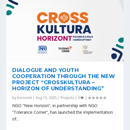
DIALOGUE AND YOUTH
COOPERATION THROUGH THE NEW
PROJECT “CROSSKULTURA –
HORIZON OF UNDERSTANDING”
by
horizonti
|
Aug 15, 2025
|
Projects
|
0
|
NGO “New Horizon”, in partnership with NGO
“Tolerance Corner”, has launched the implementation
of...