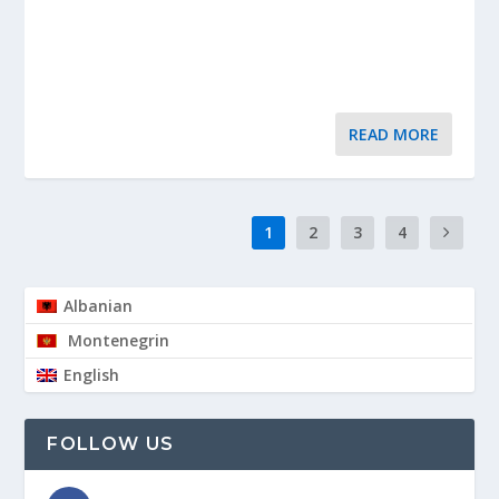
READ MORE
1
2
3
4
Albanian
Montenegrin
English
FOLLOW US