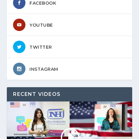
FACEBOOK
YOUTUBE
TWITTER
INSTAGRAM
RECENT VIDEOS