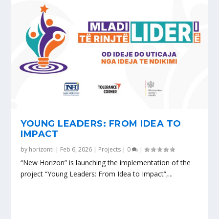
YOUNG LEADERS: FROM IDEA TO
IMPACT
by
horizonti
|
Feb 6, 2026
|
Projects
|
0
|
“New Horizon” is launching the implementation of the
project “Young Leaders: From Idea to Impact”,...