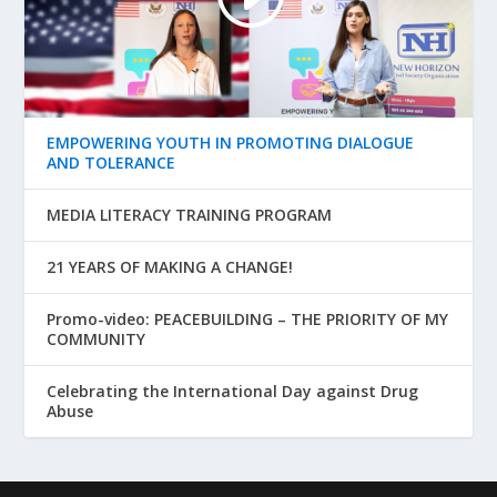
EMPOWERING YOUTH IN PROMOTING DIALOGUE
AND TOLERANCE
MEDIA LITERACY TRAINING PROGRAM
21 YEARS OF MAKING A CHANGE!
Promo-video: PEACEBUILDING – THE PRIORITY OF MY
COMMUNITY
Celebrating the International Day against Drug
Abuse