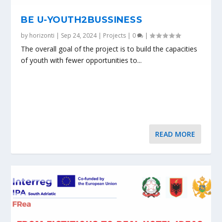
BE U-YOUTH2BUSSINESS
by
horizonti
|
Sep 24, 2024
|
Projects
|
0
|
The overall goal of the project is to build the capacities
of youth with fewer opportunities to...
READ MORE