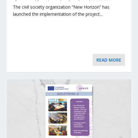
The civil society organization “New Horizon” has
launched the implementation of the project...
READ MORE