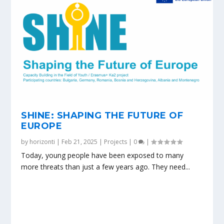
SHINE: SHAPING THE FUTURE OF
EUROPE
by
horizonti
|
Feb 21, 2025
|
Projects
|
0
|
Today, young people have been exposed to many
more threats than just a few years ago. They need...