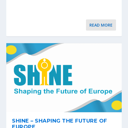
READ MORE
SHINE – SHAPING THE FUTURE OF
EUROPE