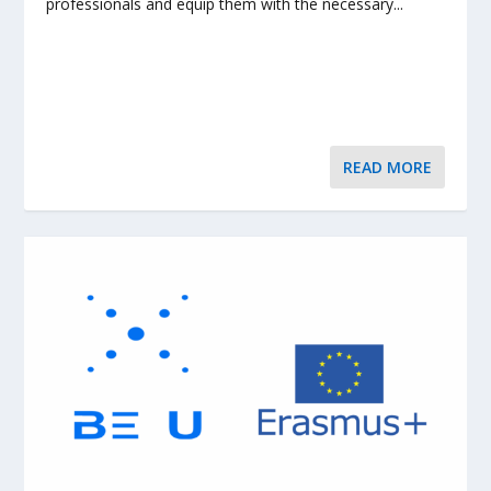
professionals and equip them with the necessary...
READ MORE