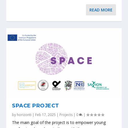
READ MORE
SPACE PROJECT
by
horizonti
|
Feb 17, 2025
|
Projects
|
0
|
The main goal of the project is to empower young