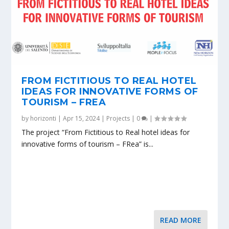
FROM FICTITIOUS TO REAL HOTEL
IDEAS FOR INNOVATIVE FORMS OF
TOURISM – FREA
by
horizonti
|
Apr 15, 2024
|
Projects
|
0
|
The project “From Fictitious to Real hotel ideas for
innovative forms of tourism – FRea” is...
READ MORE