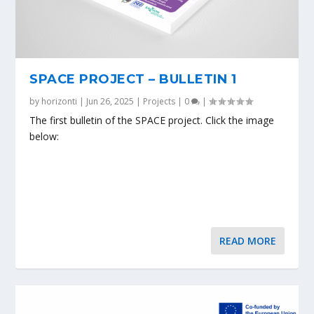
SPACE PROJECT – BULLETIN 1
by
horizonti
|
Jun 26, 2025
|
Projects
|
0
|
The first bulletin of the SPACE project. Click the image
below:
READ MORE