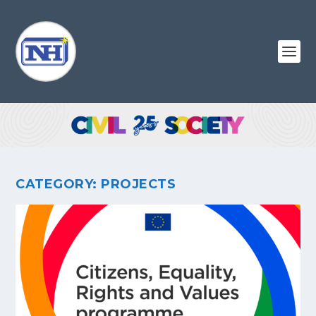
CATEGORY:
PROJECTS