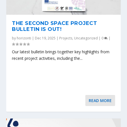
THE SECOND SPACE PROJECT
BULLETIN IS OUT!
by
horizonti
|
Dec 19, 2025
|
Projects
,
Uncategorized
|
0
|
Our latest bulletin brings together key highlights from
recent project activities, including the...
READ MORE