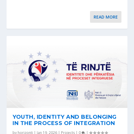
READ MORE
YOUTH, IDENTITY AND BELONGING
IN THE PROCESS OF INTEGRATION
by
horizonti
|
Jan 19, 2026
|
Projects
|
0
|