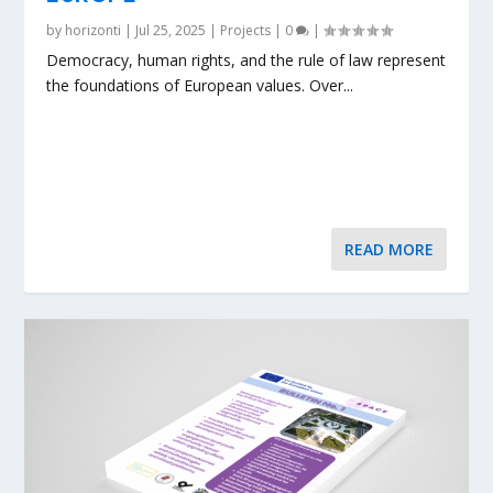
by
horizonti
|
Jul 25, 2025
|
Projects
|
0
|
Democracy, human rights, and the rule of law represent
the foundations of European values. Over...
READ MORE