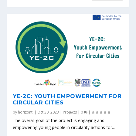
YE-2C: YOUTH EMPOWERMENT FOR
CIRCULAR CITIES
by
horizonti
|
Oct 30, 2023
|
Projects
|
0
|
The overall goal of the project is engaging and
empowering young people in circularity actions for...