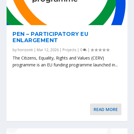
PEN – PARTICIPATORY EU
ENLARGEMENT
by
horizonti
|
Mar 12, 2026
|
Projects
|
0
|
The Citizens, Equality, Rights and Values (CERV)
programme is an EU funding programme launched in...
READ MORE