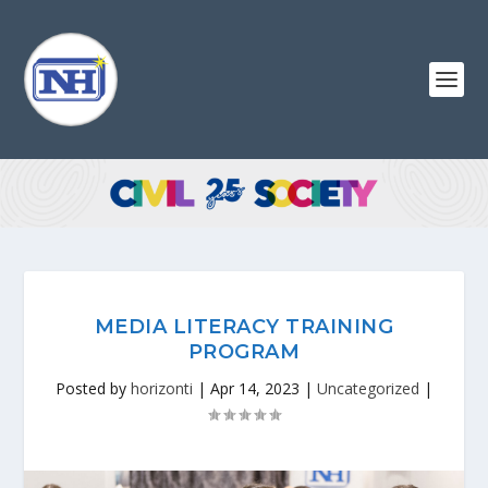
MEDIA LITERACY TRAINING
PROGRAM
Posted by
horizonti
|
Apr 14, 2023
|
Uncategorized
|