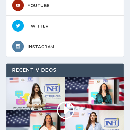
YOUTUBE
TWITTER
INSTAGRAM
RECENT VIDEOS