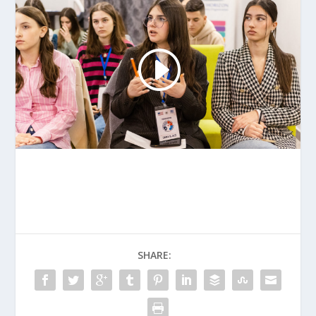
SHARE: