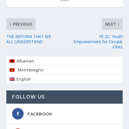
PREVIOUS
NEXT
THE REFORM THAT WE
YE-2C: Youth
ALL UNDERSTAND
Empowerment for Circular
Cities
Albanian
Montenegrin
English
FOLLOW US
FACEBOOK