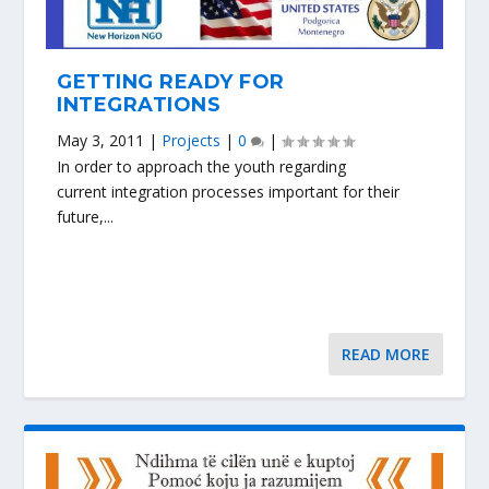
GETTING READY FOR
INTEGRATIONS
May 3, 2011
|
Projects
|
0
|
In order to approach the youth regarding
current integration processes important for their
future,...
READ MORE