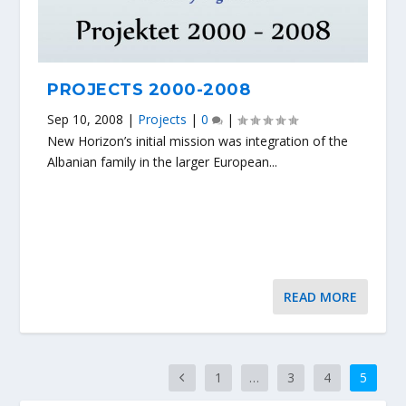
PROJECTS 2000-2008
Sep 10, 2008
|
Projects
|
0
|
New Horizon’s initial mission was integration of the
Albanian family in the larger European...
READ MORE
1
…
3
4
5