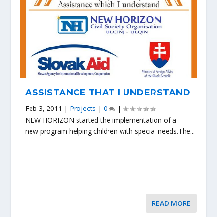
ASSISTANCE THAT I UNDERSTAND
Feb 3, 2011
|
Projects
|
0
|
NEW HORIZON started the implementation of a
new program helping children with special needs.The...
READ MORE