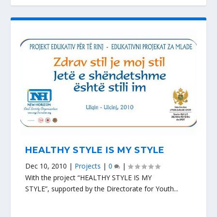
HEALTHY STYLE IS MY STYLE
Dec 10, 2010
|
Projects
|
0
|
With the project “HEALTHY STYLE IS MY
STYLE”, supported by the Directorate for Youth...