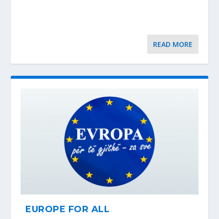
READ MORE
EUROPE FOR ALL