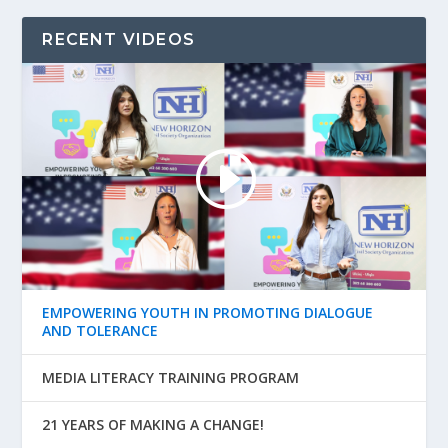
RECENT VIDEOS
EMPOWERING YOUTH IN PROMOTING DIALOGUE
AND TOLERANCE
MEDIA LITERACY TRAINING PROGRAM
21 YEARS OF MAKING A CHANGE!