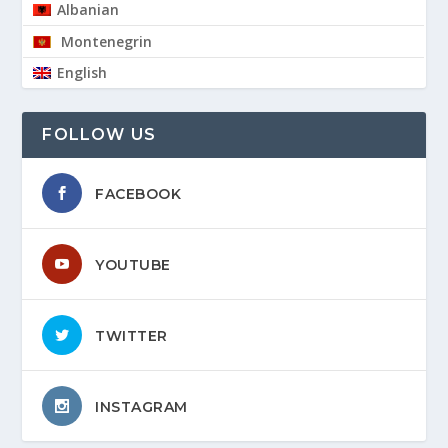
Albanian
Montenegrin
English
FOLLOW US
FACEBOOK
YOUTUBE
TWITTER
INSTAGRAM