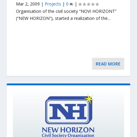
Mar 2, 2009
|
Projects
|
0
|
Organisation of the civil society “NOVI HORIZONT”
(“NEW HORIZON”), started a realization of the...
READ MORE