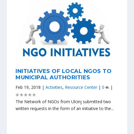
INITIATIVES OF LOCAL NGOS TO
MUNICIPAL AUTHORITIES
Feb 19, 2018
|
Activities
,
Resource Center
|
0
|
The Network of NGOs from Ulcinj submitted two
written requests in the form of an initiative to the...