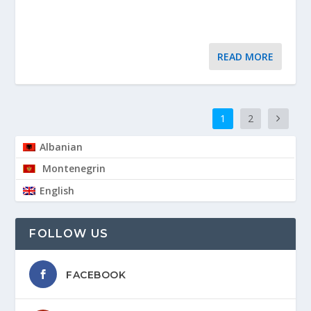
READ MORE
1
2
Albanian
Montenegrin
English
FOLLOW US
FACEBOOK