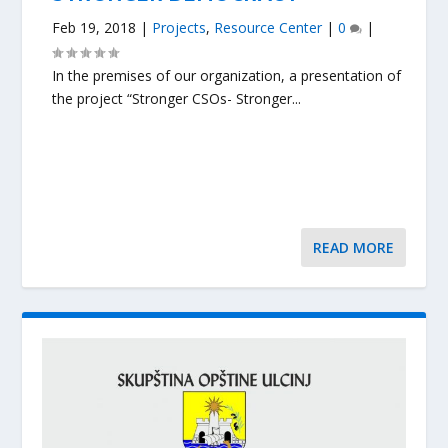
Feb 19, 2018
|
Projects
,
Resource Center
|
0
|
In the premises of our organization, a presentation of
the project “Stronger CSOs- Stronger...
READ MORE