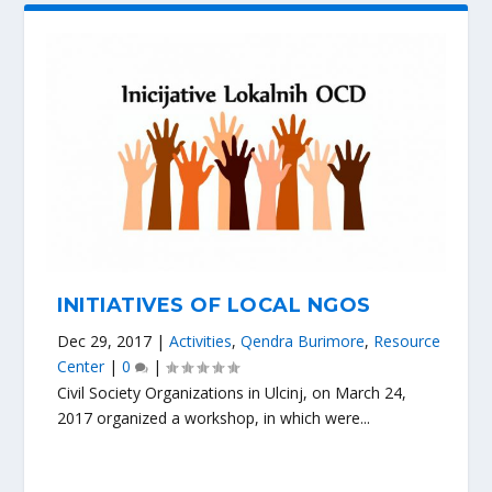
INITIATIVES OF LOCAL NGOS
Dec 29, 2017
|
Activities
,
Qendra Burimore
,
Resource
Center
|
0
|
Civil Society Organizations in Ulcinj, on March 24,
2017 organized a workshop, in which were...