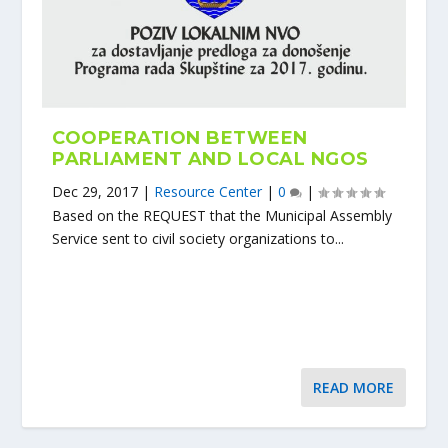
COOPERATION BETWEEN
PARLIAMENT AND LOCAL NGOS
Dec 29, 2017
|
Resource Center
|
0
|
Based on the REQUEST that the Municipal Assembly
Service sent to civil society organizations to...
READ MORE