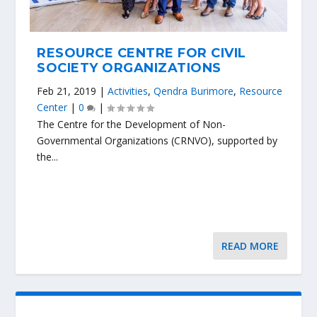
RESOURCE CENTRE FOR CIVIL
SOCIETY ORGANIZATIONS
Feb 21, 2019
|
Activities
,
Qendra Burimore
,
Resource
Center
|
0
|
The Centre for the Development of Non-
Governmental Organizations (CRNVO), supported by
the...
READ MORE