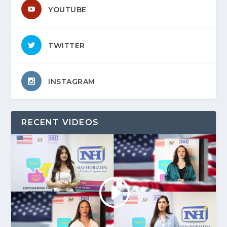
YOUTUBE
TWITTER
INSTAGRAM
RECENT VIDEOS