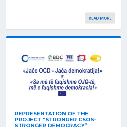
READ MORE
REPRESENTATION OF THE
PROJECT “STRONGER CSOS-
STRONGER DEMOCRACY”