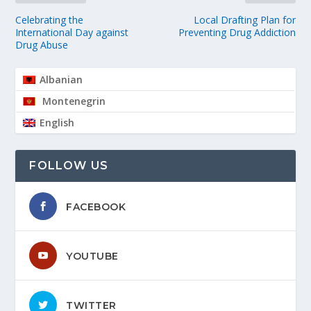
Celebrating the
Local Drafting Plan for
International Day against
Preventing Drug Addiction
Drug Abuse
Albanian
Montenegrin
English
FOLLOW US
FACEBOOK
YOUTUBE
TWITTER