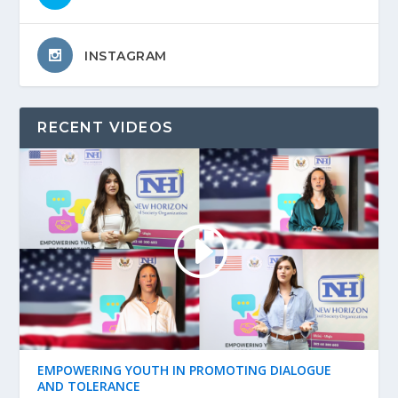
INSTAGRAM
RECENT VIDEOS
EMPOWERING YOUTH IN PROMOTING DIALOGUE
AND TOLERANCE