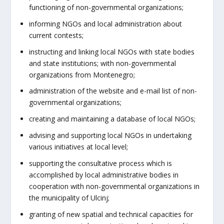
functioning of non-governmental organizations;
informing NGOs and local administration about
current contests;
instructing and linking local NGOs with state bodies
and state institutions; with non-governmental
organizations from Montenegro;
administration of the website and e-mail list of non-
governmental organizations;
creating and maintaining a database of local NGOs;
advising and supporting local NGOs in undertaking
various initiatives at local level;
supporting the consultative process which is
accomplished by local administrative bodies in
cooperation with non-governmental organizations in
the municipality of Ulcinj;
granting of new spatial and technical capacities for