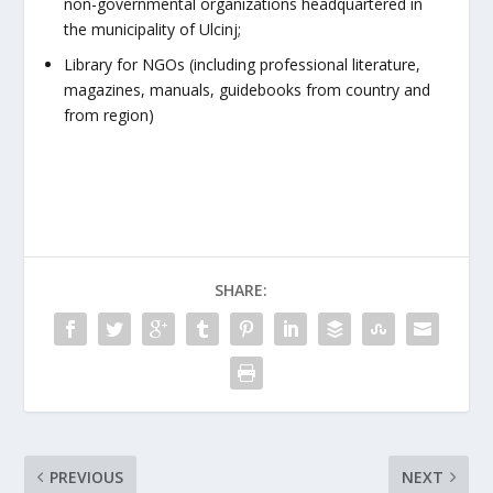
non-governmental organizations headquartered in
the municipality of Ulcinj;
Library for NGOs (including professional literature,
magazines, manuals, guidebooks from country and
from region)
SHARE:
PREVIOUS
NEXT