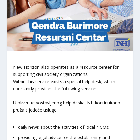
New Horizon also operates as a resource center for
supporting civil society organizations.
Within this service exists a special help desk, which
constantly provides the following services:
U okviru uspostavljenog help deska, NH kontinuirano
pruža sljedeće usluge:
daily news about the activities of local NGOs;
providing legal advice for the establishing and