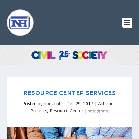
RESOURCE CENTER SERVICES
Posted by
horizonti
|
Dec 29, 2017
|
Activities
,
Projects
,
Resource Center
|