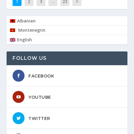
1
2
3
…
23
Albanian
Montenegrin
English
FOLLOW US
FACEBOOK
YOUTUBE
TWITTER