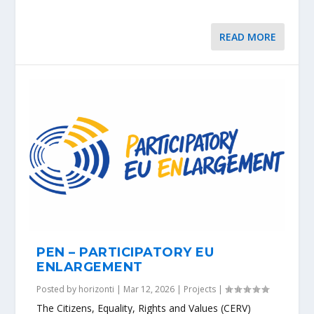
READ MORE
PEN – PARTICIPATORY EU
ENLARGEMENT
Posted by
horizonti
|
Mar 12, 2026
|
Projects
|
The Citizens, Equality, Rights and Values (CERV)