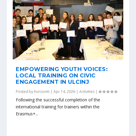
EMPOWERING YOUTH VOICES:
LOCAL TRAINING ON CIVIC
ENGAGEMENT IN ULCINJ
Posted by
horizonti
|
Apr 14, 2026
|
Activities
|
Following the successful completion of the
international training for trainers within the
Erasmus+...