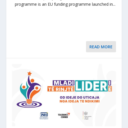
programme is an EU funding programme launched in...
READ MORE