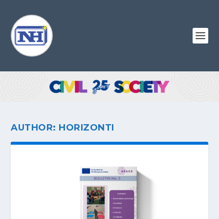
AUTHOR:
HORIZONTI