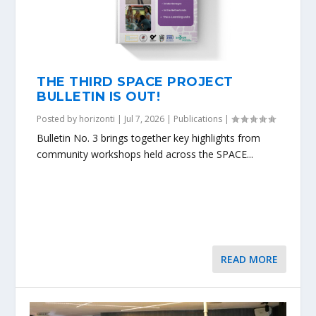
THE THIRD SPACE PROJECT
BULLETIN IS OUT!
Posted by
horizonti
|
Jul 7, 2026
|
Publications
|
Bulletin No. 3 brings together key highlights from
community workshops held across the SPACE...
READ MORE