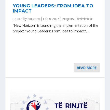
YOUNG LEADERS: FROM IDEA TO
IMPACT
Posted by
horizonti
|
Feb 6, 2026
|
Projects
|
“New Horizon” is launching the implementation of the
project “Young Leaders: From Idea to Impact”,...
READ MORE