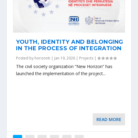
YOUTH, IDENTITY AND BELONGING
IN THE PROCESS OF INTEGRATION
Posted by
horizonti
|
Jan 19, 2026
|
Projects
|
The civil society organization “New Horizon” has
launched the implementation of the project...
READ MORE