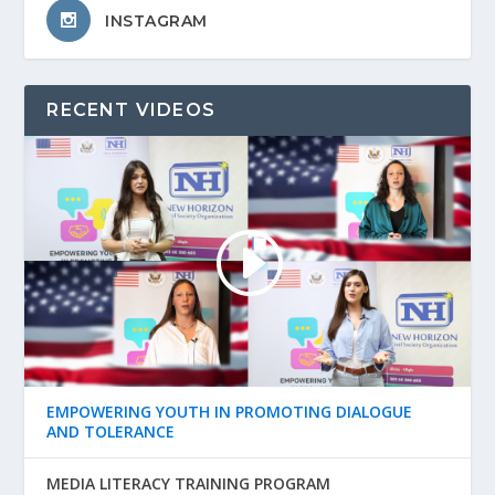
INSTAGRAM
RECENT VIDEOS
EMPOWERING YOUTH IN PROMOTING DIALOGUE
AND TOLERANCE
MEDIA LITERACY TRAINING PROGRAM