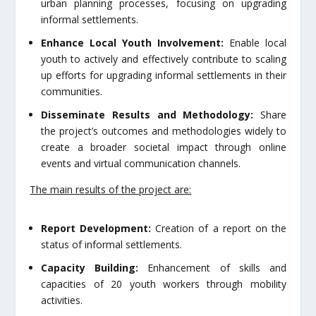
urban planning processes, focusing on upgrading
informal settlements.
Enhance Local Youth Involvement:
Enable local
youth to actively and effectively contribute to scaling
up efforts for upgrading informal settlements in their
communities.
Disseminate Results and Methodology:
Share
the project’s outcomes and methodologies widely to
create a broader societal impact through online
events and virtual communication channels.
The main results of the project are:
Report Development:
Creation of a report on the
status of informal settlements.
Capacity Building:
Enhancement of skills and
capacities of 20 youth workers through mobility
activities.