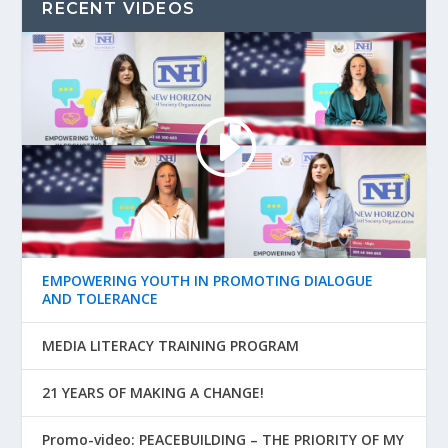
RECENT VIDEOS
EMPOWERING YOUTH IN PROMOTING DIALOGUE
AND TOLERANCE
MEDIA LITERACY TRAINING PROGRAM
21 YEARS OF MAKING A CHANGE!
Promo-video: PEACEBUILDING – THE PRIORITY OF MY