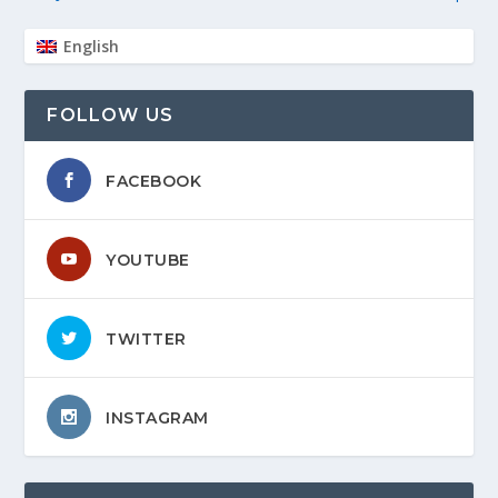
English
FOLLOW US
FACEBOOK
YOUTUBE
TWITTER
INSTAGRAM