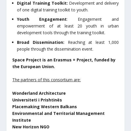
Digital Training Toolkit:
Development and delivery
of one digital training toolkit to youth.
Youth Engagement
: Engagement and
empowerment of at least 20 youth in urban
development tools through the training toolkit.
Broad Dissemination:
Reaching at least 1,000
people through the dissemination event.
Space Project is an Erasmus + Project, funded by
the European Union.
The partners of this consortium are:
Wonderland Architecture
Universiteti i Prishtinës
Placemaking Western Balkans
Environmental and Territorial Management
Institute
New Horizon NGO