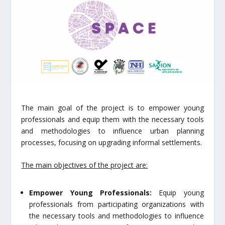
The main goal of the project is to empower young
professionals and equip them with the necessary tools
and methodologies to influence urban planning
processes, focusing on upgrading informal settlements.
The main objectives of the project are:
Empower Young Professionals:
Equip young
professionals from participating organizations with
the necessary tools and methodologies to influence