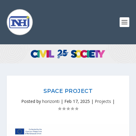
SPACE PROJECT
Posted by
horizonti
|
Feb 17, 2025
|
Projects
|