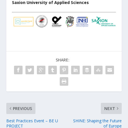
Saxion University of Applied Sciences
SHARE:
PREVIOUS
NEXT
Best Practices Event – BE U
SHINE: Shaping the Future
PROJECT
of Europe