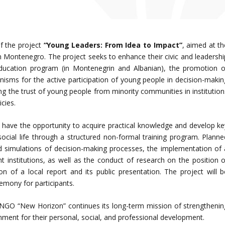
f the project
“Young Leaders: From Idea to Impact”
, aimed at th
Montenegro. The project seeks to enhance their civic and leadershi
ducation program (in Montenegrin and Albanian), the promotion o
isms for the active participation of young people in decision-makin
ng the trust of young people from minority communities in institution
icies.
ll have the opportunity to acquire practical knowledge and develop ke
social life through a structured non-formal training program. Planne
nd simulations of decision-making processes, the implementation of 
 institutions, as well as the conduct of research on the position o
on of a local report and its public presentation. The project will b
emony for participants.
 NGO “New Horizon” continues its long-term mission of strengthenin
nment for their personal, social, and professional development.