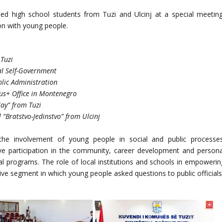
ted high school students from Tuzi and Ulcinj at a special meeting
on with young people.
 Tuzi
cal Self-Government
blic Administration
us+ Office in Montenegro
May” from Tuzi
 “Bratstvo-Jedinstvo” from Ulcinj
he involvement of young people in social and public processes
ive participation in the community, career development and persona
nal programs. The role of local institutions and schools in empowerin
tive segment in which young people asked questions to public officials