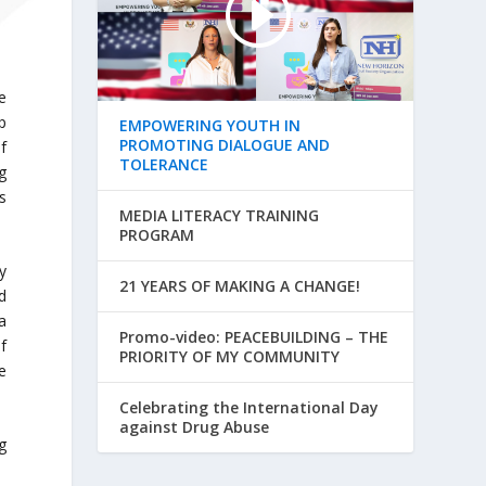
e
p
EMPOWERING YOUTH IN
PROMOTING DIALOGUE AND
f
TOLERANCE
g
s
MEDIA LITERACY TRAINING
PROGRAM
y
21 YEARS OF MAKING A CHANGE!
d
a
Promo-video: PEACEBUILDING – THE
f
PRIORITY OF MY COMMUNITY
e
Celebrating the International Day
against Drug Abuse
g