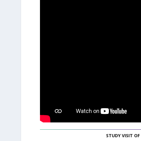
STUDY VISIT OF