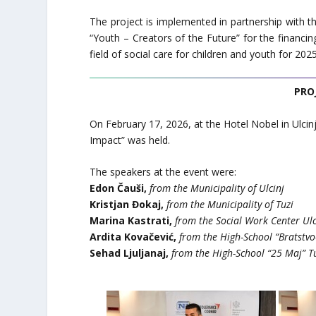
The project is implemented in partnership with t
“Youth – Creators of the Future” for the financi
field of social care for children and youth for 202
PRO
On February 17, 2026, at the Hotel Nobel in Ulcinj
Impact” was held.
The speakers at the event were:
Edon Čauši,
from the Municipality of Ulcinj
Kristjan Đokaj,
from the Municipality of Tuzi
Marina Kastrati,
from the Social Work Center Ulc
Ardita Kovačević,
from the High-School “Bratstvo-
Sehad Ljuljanaj,
from the High-School “25 Maj” T