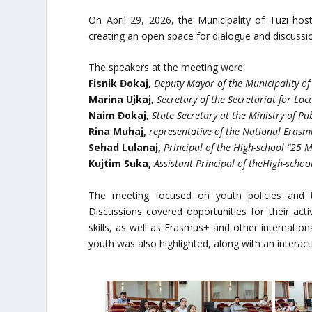
On April 29, 2026, the Municipality of Tuzi hos
creating an open space for dialogue and discussi
The speakers at the meeting were:
Fisnik Đokaj,
Deputy Mayor of the Municipality of
Marina Ujkaj,
Secretary of the Secretariat for Lo
Naim Đokaj,
State Secretary at the Ministry of Pu
Rina Muhaj,
representative of the National Erasm
Sehad Lulanaj,
Principal of the High-school “25 
Kujtim Suka,
Assistant Principal of theHigh-school
The meeting focused on youth policies and t
Discussions covered opportunities for their act
skills, as well as Erasmus+ and other internatio
youth was also highlighted, along with an interac