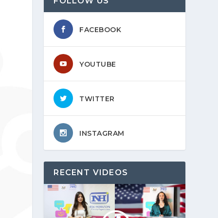
FOLLOW US
FACEBOOK
YOUTUBE
TWITTER
INSTAGRAM
RECENT VIDEOS