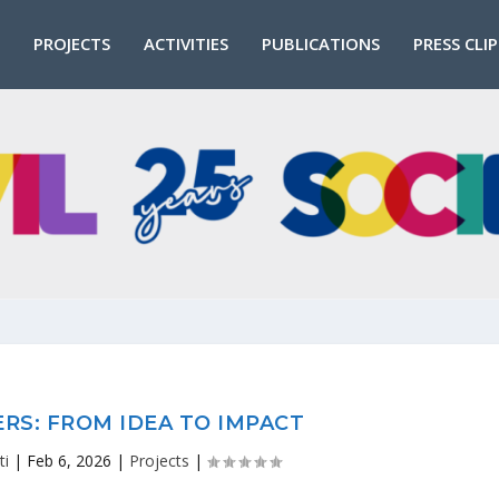
PROJECTS
ACTIVITIES
PUBLICATIONS
PRESS CLI
RS: FROM IDEA TO IMPACT
ti
|
Feb 6, 2026
|
Projects
|