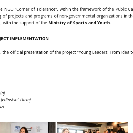
he NGO “Corner of Tolerance”, within the framework of the Public Cal
ng of projects and programs of non-governmental organizations in th
5, with the support of the
Ministry of Sports and Youth.
JECT IMPLEMENTATION
, the official presentation of the project “Young Leaders: From Idea t
inj
Jedinstvo” Ulcinj
uzi