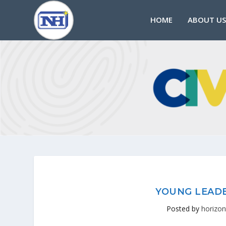
HOME
ABOUT US
YOUNG LEADE
Posted by
horizon