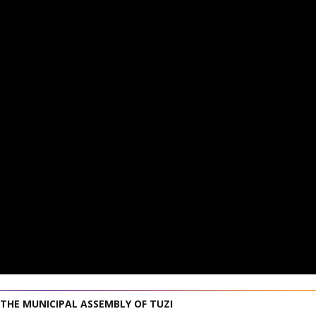
 THE MUNICIPAL ASSEMBLY OF TUZI