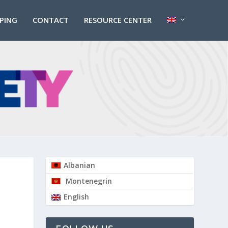
PPING
CONTACT
RESOURCE CENTER
Albanian
Montenegrin
English