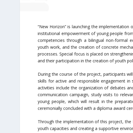
“New Horizon” is launching the implementation o
institutional empowerment of young people from 
competencies through a bilingual non-formal e
youth work, and the creation of concrete mechan
processes. Special focus is placed on strengtheni
and their participation in the creation of youth pol
During the course of the project, participants wi
skills for active and responsible engagement in 
activities include the organization of debates a
communication campaign, study visits to relevant
young people, which will result in the preparati
ceremonially concluded with a diploma award cer
Through the implementation of this project, the
youth capacities and creating a supportive enviro