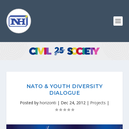
NATO & YOUTH DIVERSITY
DIALOGUE
Posted by
horizonti
|
Dec 24, 2012
|
Projects
|