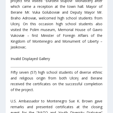
project first visited “Ðurđevi stupovi” Monastery after
which came a reception at the town hall. Mayor of
Berane Mr. Vuka Goluboviæ and Deputy Mayor Mr.
Braho Adroviæ, welcomed high school students from
Ulcinj. On this occasion high school students also
visited the Polim museum, Memorial House of Gavro
Vukoviæ – first Minister of Foreign Affairs of the
Kingdom of Montenegro and Monument of Liberty –
Jasikovac.
Invalid Displayed Gallery
Fifty seven (57) high school students of diverse ethnic
and religious origin from both Ulcinj and Berane
received the certificates on the successful completion
of the project.
U.S. Ambassador to Montenegro Sue K. Brown gave
remarks and presented certificates at the closing
event for the “NATO and Youth Diversity Dialogue”