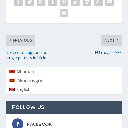
PREVIOUS
NEXT
Service of support for
EU means YES
single parents in Ulcinj
Albanian
Montenegrin
English
FOLLOW US
FACEBOOK