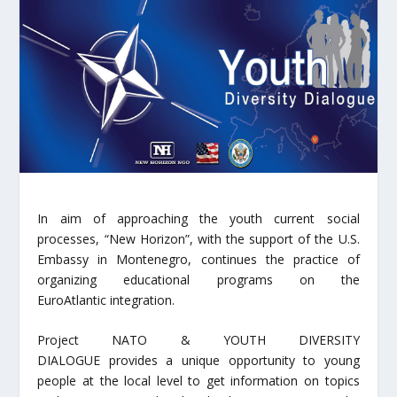
In aim of approaching the youth current social
processes, “New Horizon”, with the support of the U.S.
Embassy in Montenegro, continues the practice of
organizing educational programs on the
EuroAtlantic integration.
Project NATO & YOUTH DIVERSITY
DIALOGUE provides a unique opportunity to young
people at the local level to get information on topics