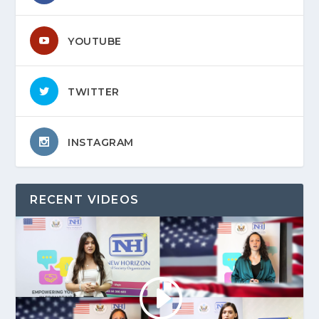
YOUTUBE
TWITTER
INSTAGRAM
RECENT VIDEOS