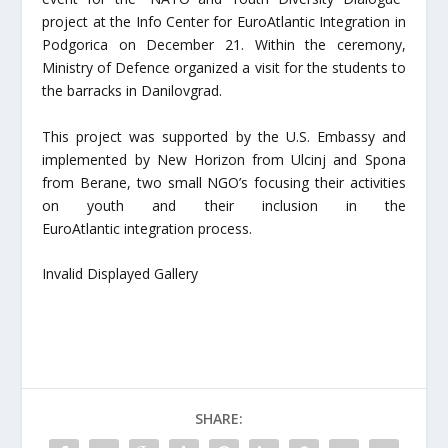
project at the Info Center for EuroAtlantic Integration in
Podgorica on December 21. Within the ceremony,
Ministry of Defence organized a visit for the students to
the barracks in Danilovgrad.
This project was supported by the U.S. Embassy and
implemented by New Horizon from Ulcinj and Spona
from Berane, two small NGO’s focusing their activities
on youth and their inclusion in the
EuroAtlantic integration process.
Invalid Displayed Gallery
SHARE: