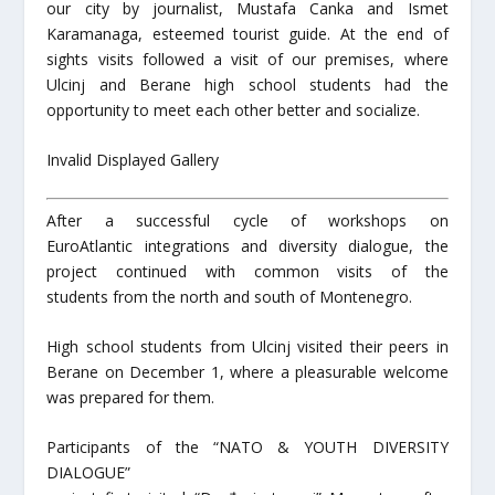
our city by journalist, Mustafa Canka and Ismet
Karamanaga, esteemed tourist guide. At the end of
sights visits followed a visit of our premises, where
Ulcinj and Berane high school students had the
opportunity to meet each other better and socialize.
Invalid Displayed Gallery
After a successful cycle of workshops on
EuroAtlantic integrations and diversity dialogue, the
project continued with common visits of the
students from the north and south of Montenegro.
High school students from Ulcinj visited their peers in
Berane on December 1, where a pleasurable welcome
was prepared for them.
Participants of the “NATO & YOUTH DIVERSITY
DIALOGUE”