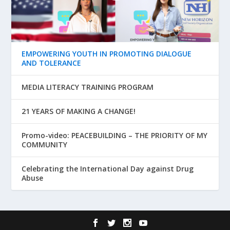
EMPOWERING YOUTH IN PROMOTING DIALOGUE
AND TOLERANCE
MEDIA LITERACY TRAINING PROGRAM
21 YEARS OF MAKING A CHANGE!
Promo-video: PEACEBUILDING – THE PRIORITY OF MY
COMMUNITY
Celebrating the International Day against Drug
Abuse