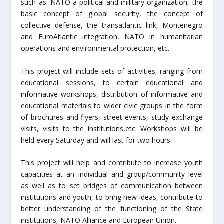
such as: NATO a political and military organization, the
basic concept of global security, the concept of
collective defense, the transatlantic link, Montenegro
and EuroAtlantic integration, NATO in humanitarian
operations and environmental protection, etc.
This project will include sets of activities, ranging from
educational sessions, to certain educational and
informative workshops, distribution of informative and
educational materials to wider civic groups in the form
of brochures and flyers, street events, study exchange
visits, visits to the institutions,etc. Workshops will be
held every Saturday and will last for two hours.
This project will help and contribute to increase youth
capacities at an individual and group/community level
as well as to set bridges of communication between
institutions and youth, to bring new ideas, contribute to
better understanding of the functioning of the State
institutions, NATO Alliance and European Union.