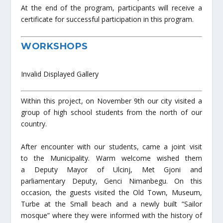
At the end of the program, participants will receive a
certificate for successful participation in this program.
WORKSHOPS
Invalid Displayed Gallery
Within this project, on November 9th our city visited a
group of high school students from the north of our
country.
After encounter with our students, came a joint visit
to the Municipality. Warm welcome wished them
a Deputy Mayor of Ulcinj, Met Gjoni and
parliamentary Deputy, Genci Nimanbegu. On this
occasion, the guests visited the Old Town, Museum,
Turbe at the Small beach and a newly built “Sailor
mosque” where they were informed with the history of