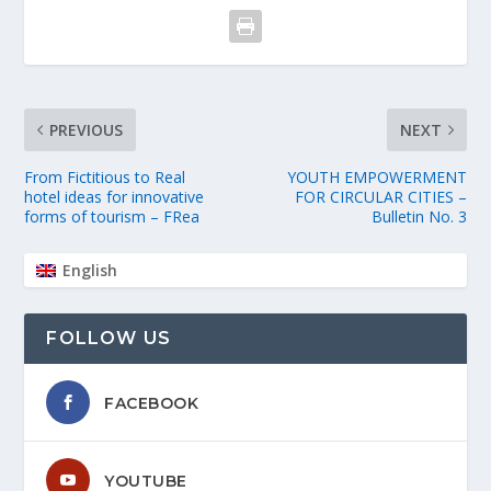
PREVIOUS
NEXT
From Fictitious to Real
YOUTH EMPOWERMENT
hotel ideas for innovative
FOR CIRCULAR CITIES –
forms of tourism – FRea
Bulletin No. 3
English
FOLLOW US
FACEBOOK
YOUTUBE