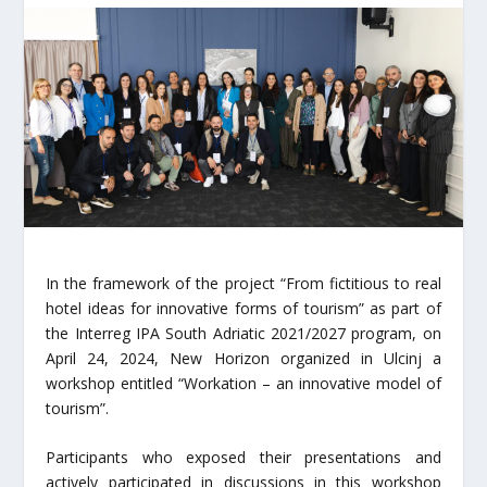
In the framework of the project “From fictitious to real
hotel ideas for innovative forms of tourism” as part of
the Interreg IPA South Adriatic 2021/2027 program, on
April 24, 2024, New Horizon organized in Ulcinj a
workshop entitled “Workation – an innovative model of
tourism”.
Participants who exposed their presentations and
actively participated in discussions in this workshop