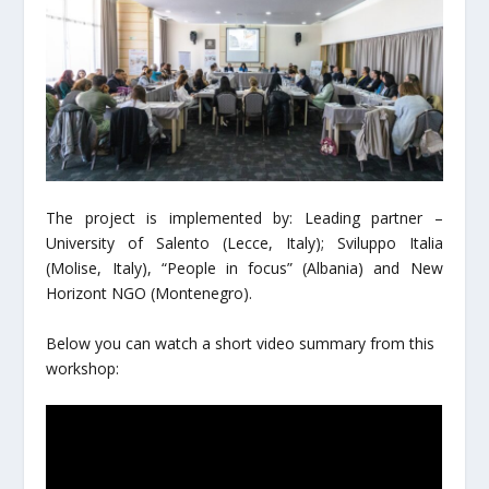
The project is implemented by: Leading partner –
University of Salento (Lecce, Italy); Sviluppo Italia
(Molise, Italy), “People in focus” (Albania) and New
Horizont NGO (Montenegro).
Below you can watch a short video summary from this
workshop: