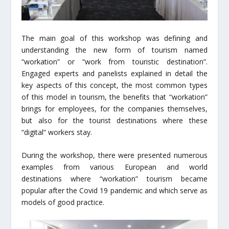
The main goal of this workshop was defining and
understanding the new form of tourism named
“workation” or “work from touristic destination”.
Engaged experts and panelists explained in detail the
key aspects of this concept, the most common types
of this model in tourism, the benefits that “workation”
brings for employees, for the companies themselves,
but also for the tourist destinations where these
“digital” workers stay.
During the workshop, there were presented numerous
examples from various European and world
destinations where “workation” tourism became
popular after the Covid 19 pandemic and which serve as
models of good practice.