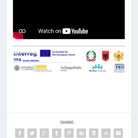
SHARE: