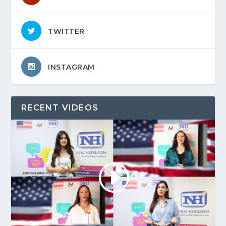
TWITTER
INSTAGRAM
RECENT VIDEOS