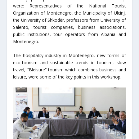
were: Representatives of the National Tourist
Organization of Montenegro, the Municipality of Ulcinj,
the University of Shkodër, professors from University of
Salento, tourist companies, business associations,
public institutions, tour operators from Albania and
Montenegro.
The hospitality industry in Montenegro, new forms of
eco-tourism and sustainable trends in tourism, slow
travel, “Bleisure” tourism which combines business and
leisure, were some of the key points in this workshop.