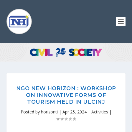
NGO NEW HORIZON : WORKSHOP
ON INNOVATIVE FORMS OF
TOURISM HELD IN ULCINJ
Posted by
horizonti
|
Apr 25, 2024
|
Activities
|