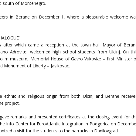
nd south of Montenegro.
r peers in Berane on December 1, where a pleasurable welcome wa
 DIALOGUE”
ery after which came a reception at the town hall. Mayor of Beran
ho Adroviæ, welcomed high school students from Ulcinj. On thi
 Polim museum, Memorial House of Gavro Vukoviæ – first Minister o
d Monument of Liberty – Jasikovac.
se ethnic and religious origin from both Ulcinj and Berane receive
he project.
ve remarks and presented certificates at the closing event for th
he Info Center for EuroAtlantic Integration in Podgorica on Decembe
ized a visit for the students to the barracks in Danilovgrad.