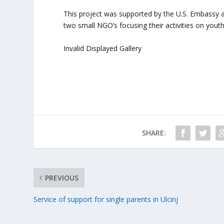
This project was supported by the U.S. Embassy
two small NGO’s focusing their activities on youth 
Invalid Displayed Gallery
SHARE:
PREVIOUS
Service of support for single parents in Ulcinj