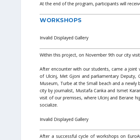
At the end of the program, participants will receive
WORKSHOPS
Invalid Displayed Gallery
Within this project, on November 9th our city vis
After encounter with our students, came a joint
of Ulcinj, Met Gjoni and parliamentary Deputy, 
Museum, Turbe at the Small beach and a newly bu
city by journalist, Mustafa Canka and Ismet Kara
visit of our premises, where Ulcinj and Berane h
socialize.
Invalid Displayed Gallery
After a successful cycle of workshops on EuroAtl