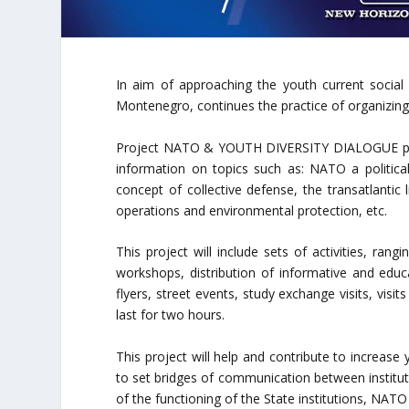
In aim of approaching the youth current social
Montenegro, continues the practice of organizing
Project NATO & YOUTH DIVERSITY DIALOGUE provi
information on topics such as: NATO a political 
concept of collective defense, the transatlantic
operations and environmental protection, etc.
This project will include sets of activities, ran
workshops, distribution of informative and educ
flyers, street events, study exchange visits, visit
last for two hours.
This project will help and contribute to increase
to set bridges of communication between institut
of the functioning of the State institutions, NAT