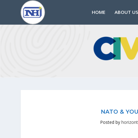
HOME
ABOUT US
NATO & YOU
Posted by
horizont