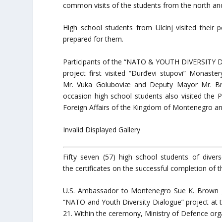
common visits of the students from the north a
High school students from Ulcinj visited thei
prepared for them.
Participants of the “NATO & YOUTH DIVERSITY
project first visited “Ðurđevi stupovi” Monast
Mr. Vuka Goluboviæ and Deputy Mayor Mr. Bra
occasion high school students also visited the
Foreign Affairs of the Kingdom of Montenegro an
Invalid Displayed Gallery
Fifty seven (57) high school students of diver
the certificates on the successful completion of t
U.S. Ambassador to Montenegro Sue K. Brown ga
“NATO and Youth Diversity Dialogue” project at t
21. Within the ceremony, Ministry of Defence organ