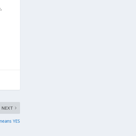
,
NEXT
means YES