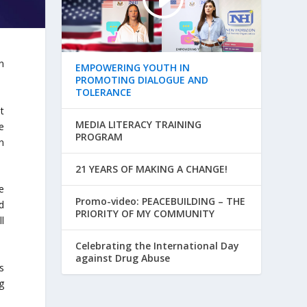
n
EMPOWERING YOUTH IN
PROMOTING DIALOGUE AND
TOLERANCE
t
MEDIA LITERACY TRAINING
e
PROGRAM
n
21 YEARS OF MAKING A CHANGE!
e
Promo-video: PEACEBUILDING – THE
d
PRIORITY OF MY COMMUNITY
ll
Celebrating the International Day
against Drug Abuse
s
g