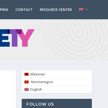
PPING
CONTACT
RESOURCE CENTER
Albanian
Montenegrin
English
FOLLOW US