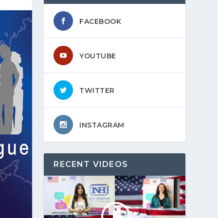
FACEBOOK
YOUTUBE
TWITTER
INSTAGRAM
RECENT VIDEOS