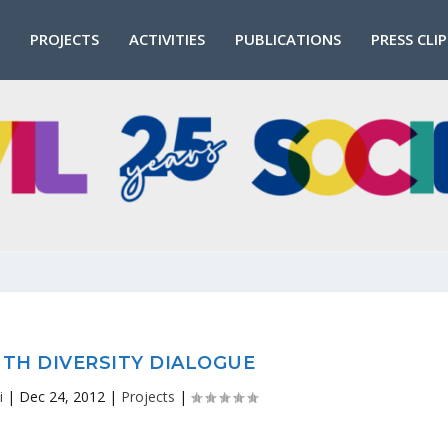
PROJECTS
ACTIVITIES
PUBLICATIONS
PRESS CLI
TH DIVERSITY DIALOGUE
i
|
Dec 24, 2012
|
Projects
|