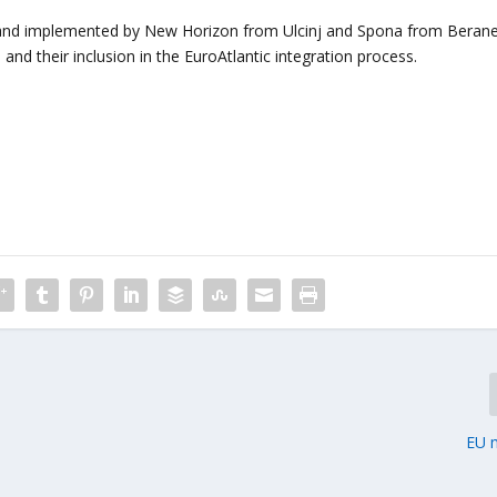
 and implemented by New Horizon from Ulcinj and Spona from Berane
and their inclusion in the EuroAtlantic integration process.
EU 