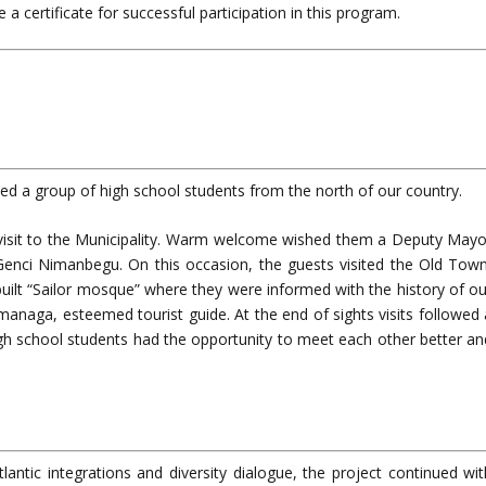
 a certificate for successful participation in this program.
ited a group of high school students from the north of our country.
 visit to the Municipality. Warm welcome wished them a Deputy Mayo
Genci Nimanbegu. On this occasion, the guests visited the Old Town
ilt “Sailor mosque” where they were informed with the history of ou
managa, esteemed tourist guide. At the end of sights visits followed 
igh school students had the opportunity to meet each other better an
antic integrations and diversity dialogue, the project continued wit