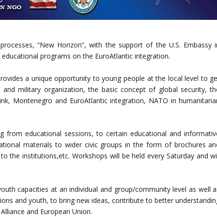
 processes, “New Horizon”, with the support of the U.S. Embassy i
 educational programs on the EuroAtlantic integration.
des a unique opportunity to young people at the local level to ge
and military organization, the basic concept of global security, th
 link, Montenegro and EuroAtlantic integration, NATO in humanitaria
ging from educational sessions, to certain educational and informativ
ational materials to wider civic groups in the form of brochures an
s to the institutions,etc. Workshops will be held every Saturday and wi
 youth capacities at an individual and group/community level as well a
ions and youth, to bring new ideas, contribute to better understandin
O Alliance and European Union.