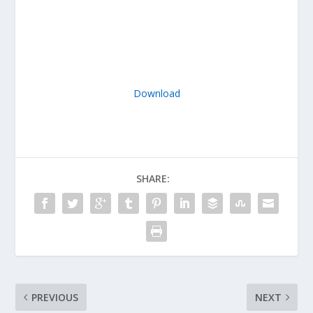
Download
SHARE:
PREVIOUS
NEXT