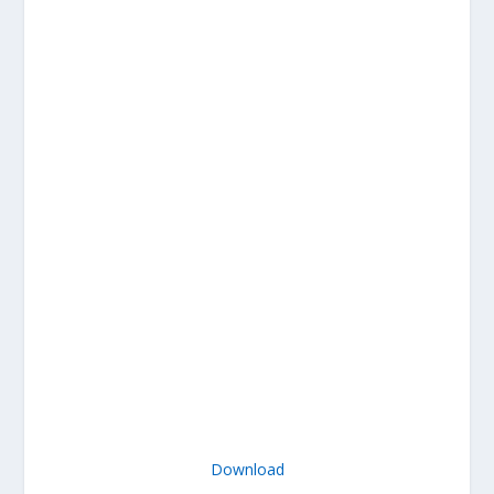
Download