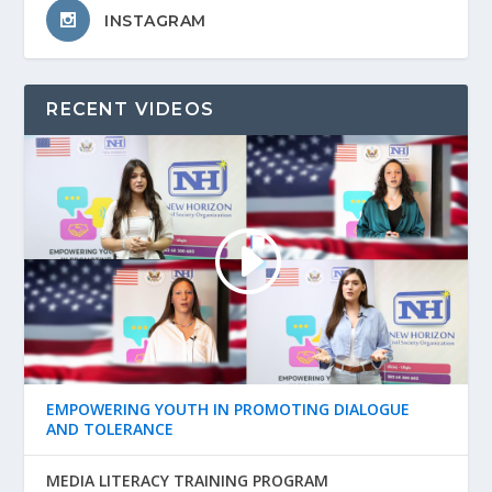
INSTAGRAM
RECENT VIDEOS
EMPOWERING YOUTH IN PROMOTING DIALOGUE
AND TOLERANCE
MEDIA LITERACY TRAINING PROGRAM