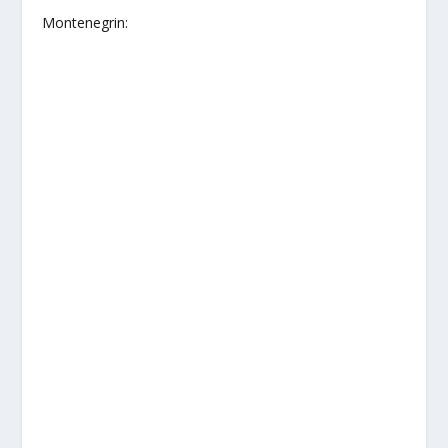
Montenegrin: