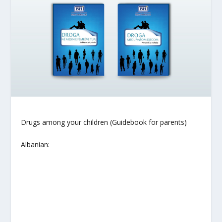
Drugs among your children (Guidebook for parents)
Albanian: