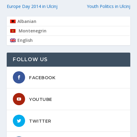
Europe Day 2014 in Ulcinj
Youth Politics in Ulcinj
Albanian
Montenegrin
English
FOLLOW US
FACEBOOK
YOUTUBE
TWITTER