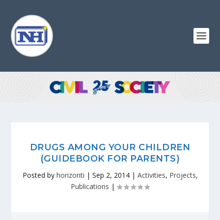
DRUGS AMONG YOUR CHILDREN
(GUIDEBOOK FOR PARENTS)
Posted by
horizonti
|
Sep 2, 2014
|
Activities
,
Projects
,
Publications
|